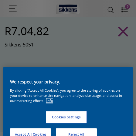
0
R7.04.82
Sikkens 5051
We respect your privacy.
By clicking “Accept All Cookies”, you agree to the storing of cookies on
your device to enhance site navigation, analyze site usage, and assist in
our marketing efforts.
Info
Zoek een product in deze kleur
Cookies Settings
Accept All Cookies
Reject All