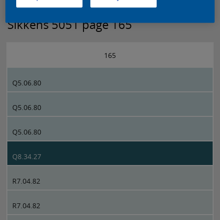
Sikkens 5051 page 165
165
Q5.06.80
Q5.06.80
Q5.06.80
Q8.34.27
R7.04.82
R7.04.82