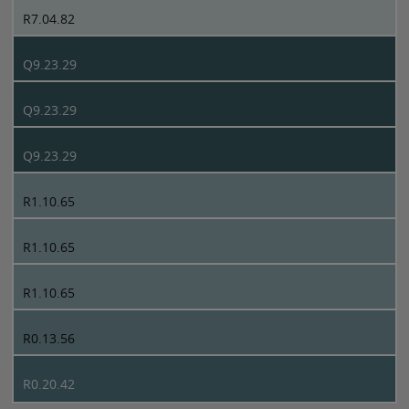
R7.04.82
Q9.23.29
Q9.23.29
Q9.23.29
R1.10.65
R1.10.65
R1.10.65
R0.13.56
R0.20.42