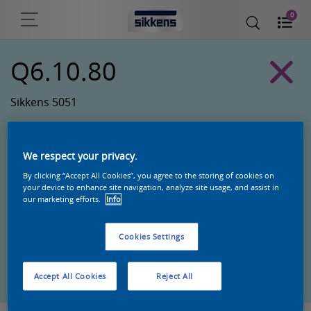
0
Q6.10.80
Sikkens 5051
We respect your privacy.
By clicking “Accept All Cookies”, you agree to the storing of cookies on
your device to enhance site navigation, analyze site usage, and assist in
our marketing efforts.
Info
Cookies Settings
Zoek een product in deze kleur
Accept All Cookies
Reject All