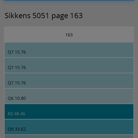
Sikkens 5051 page 163
163
Q7.15.76
Q7.15.76
Q7.15.76
Q6.10.80
R0.48.46
Q9.33.62