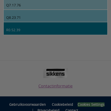
Q7.17.76
Q8.23.71
R0.52.39
Contactinformatie
Gebruiksvoorwaarden
Cookiebeleid
Cookies Settings
|
Privacybeleid
Contact