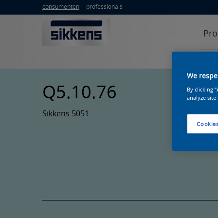
consumenten
professionals
Pro
We respec
Q5.10.76
By clicking 
analyze site
Sikkens 5051
Cookies