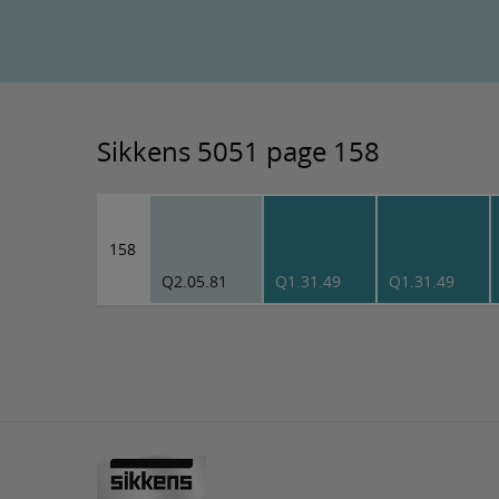
Sikkens 5051 page 158
158
Q2.05.81
Q1.31.49
Q1.31.49