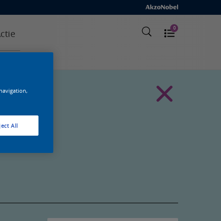
0
ctie
 navigation,
ect All