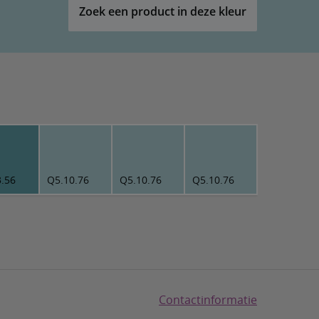
Zoek een product in deze kleur
3.56
Q5.10.76
Q5.10.76
Q5.10.76
Contactinformatie