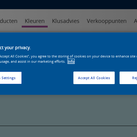
ducten
Kleuren
Klusadvies
Verkooppunten
A
kleuren
kleurcollecties
kleurhulpmiddelen
t your privacy.
“Accept All Cookies”, you agree to the storing of cookies on your device to enhance site
 usage, and assist in our marketing efforts.
Info
 Settings
Accept All Cookies
Rej