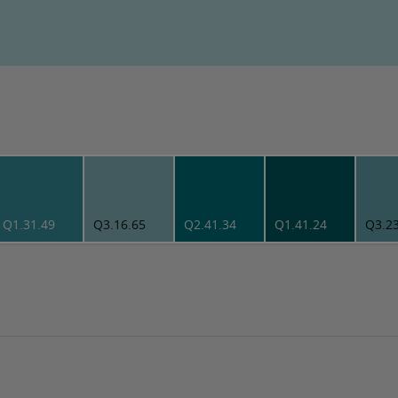
Q1.31.49
Q3.16.65
Q2.41.34
Q1.41.24
Q3.2