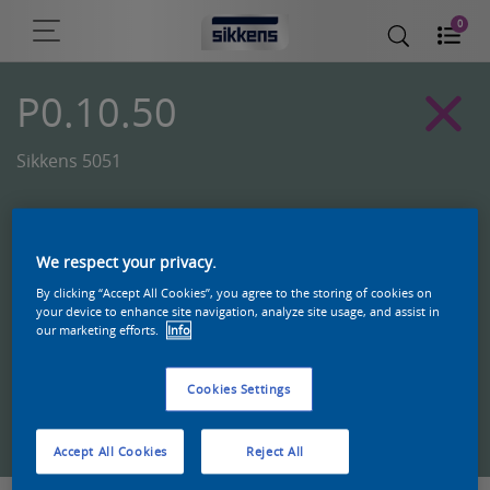
0
P0.10.50
Sikkens 5051
We respect your privacy.
By clicking “Accept All Cookies”, you agree to the storing of cookies on
your device to enhance site navigation, analyze site usage, and assist in
our marketing efforts.
Info
Cookies Settings
Zoek een product in deze kleur
Accept All Cookies
Reject All