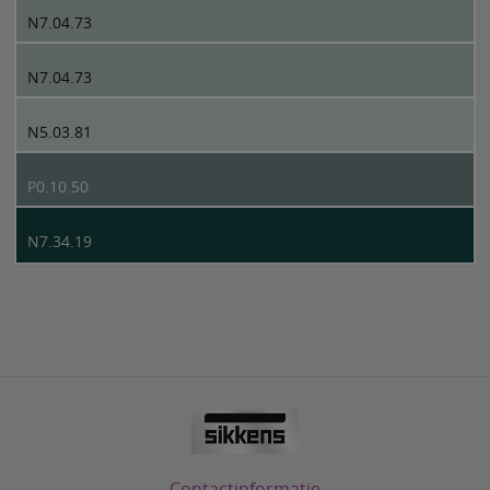
N7.04.73
N7.04.73
N5.03.81
P0.10.50
N7.34.19
Contactinformatie