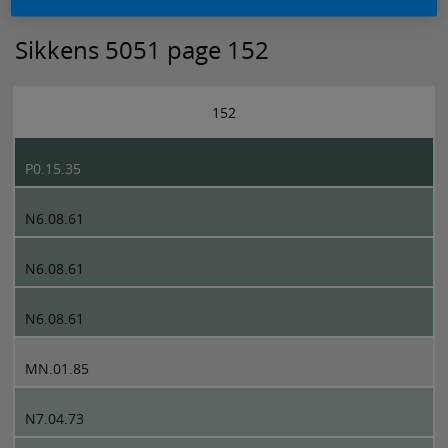
Sikkens 5051 page 152
152
P0.15.35
N6.08.61
N6.08.61
N6.08.61
MN.01.85
N7.04.73