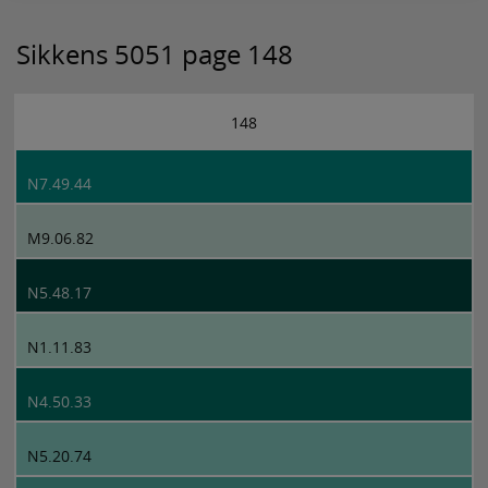
Sikkens 5051 page 148
148
N7.49.44
M9.06.82
N5.48.17
N1.11.83
N4.50.33
N5.20.74