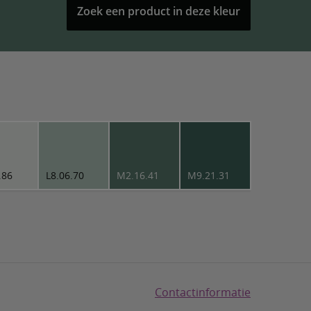
Zoek een product in deze kleur
.86
L8.06.70
M2.16.41
M9.21.31
Contactinformatie