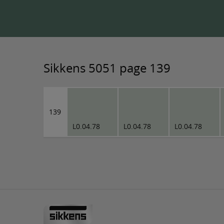
Sikkens 5051 page 139
139
L0.04.78
L0.04.78
L0.04.78