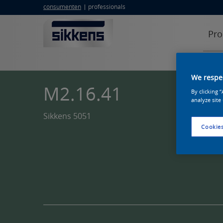
consumenten
professionals
Pro
We respec
M2.16.41
By clicking 
analyze site
Sikkens 5051
Cookies