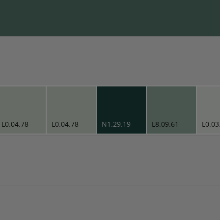
L0.04.78
L0.04.78
N1.29.19
L8.09.61
L0.03