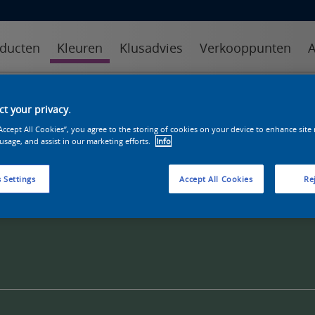
ducten
Kleuren
Klusadvies
Verkooppunten
A
kleuren
kleurcollecties
kleurhulpmiddelen
t your privacy.
“Accept All Cookies”, you agree to the storing of cookies on your device to enhance site
 usage, and assist in our marketing efforts.
Info
 Settings
Accept All Cookies
Rej