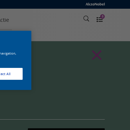
0
ctie
 navigation,
ect All