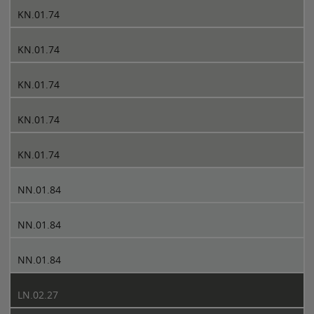
KN.01.74
KN.01.74
KN.01.74
KN.01.74
KN.01.74
NN.01.84
NN.01.84
NN.01.84
LN.02.27