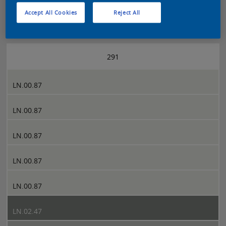
Accept All Cookies
Reject All
Sikkens 5051 page 291
291
LN.00.87
LN.00.87
LN.00.87
LN.00.87
LN.00.87
LN.02.47