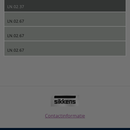
LN.02.37
LN.02.67
LN.02.67
LN.02.67
Contactinformatie