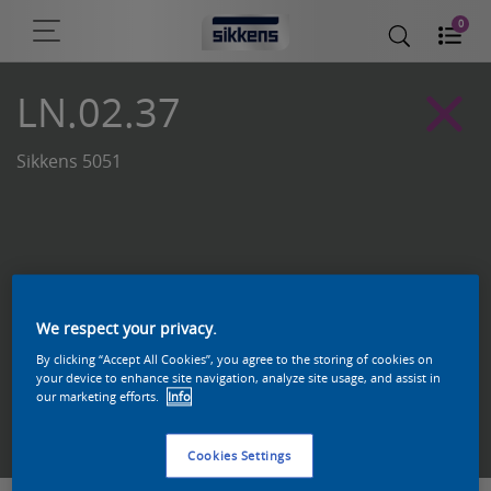
0
LN.02.37
Sikkens 5051
We respect your privacy.
By clicking “Accept All Cookies”, you agree to the storing of cookies on
your device to enhance site navigation, analyze site usage, and assist in
our marketing efforts.
Info
Zoek een product in deze kleur
Cookies Settings