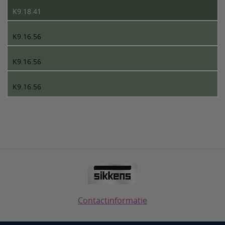
K9.18.41
K9.16.56
K9.16.56
K9.16.56
Contactinformatie