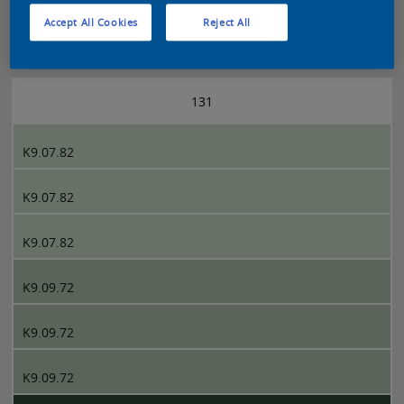
Accept All Cookies
Reject All
Sikkens 5051 page 131
131
K9.07.82
K9.07.82
K9.07.82
K9.09.72
K9.09.72
K9.09.72