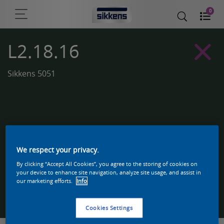
0
L2.18.16
Sikkens 5051
We respect your privacy.
By clicking “Accept All Cookies”, you agree to the storing of cookies on
your device to enhance site navigation, analyze site usage, and assist in
our marketing efforts.
Info
Zoek een product in deze kleur
Cookies Settings