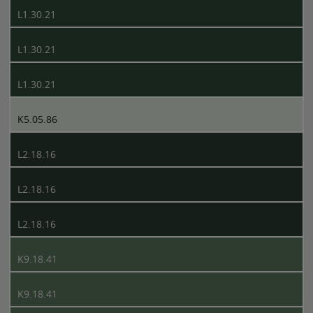
L1.30.21
L1.30.21
L1.30.21
K5.05.86
L2.18.16
L2.18.16
L2.18.16
K9.18.41
K9.18.41