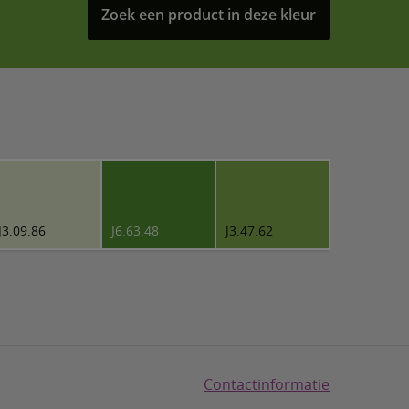
Zoek een product in deze kleur
J3.09.86
J6.63.48
J3.47.62
Contactinformatie