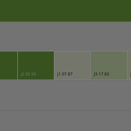
J2.55.55
J1.07.87
J3.17.83