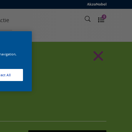
0
ctie
 navigation,
ect All