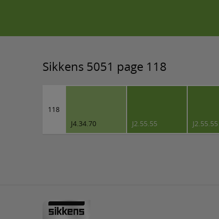
Sikkens 5051 page 118
118
J4.34.70
J2.55.55
J2.55.55