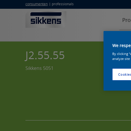
consumenten
professionals
Pro
We respec
J2.55.55
By clicking 
analyze site
Sikkens 5051
Cookies