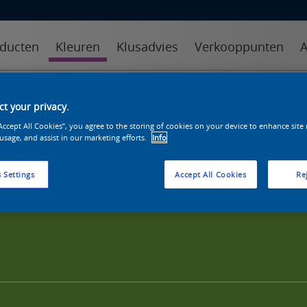
ducten
Kleuren
Klusadvies
Verkooppunten
A
kleuren
kleurcollecties
kleurhulpmiddelen
t your privacy.
“Accept All Cookies”, you agree to the storing of cookies on your device to enhance site
 usage, and assist in our marketing efforts.
Info
 Settings
Accept All Cookies
Rej