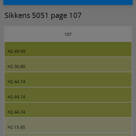
Sikkens 5051 page 107
107
H2.49.69
H2.30.80
H2.44.74
H2.44.74
H2.44.74
H2.15.85