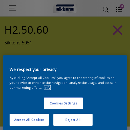
0
H2.50.60
Sikkens 5051
We respect your privacy.
By clicking “Accept All Cookies”, you agree to the storing of cookies on
your device to enhance site navigation, analyze site usage, and assist in
our marketing efforts.
Info
Cookies Settings
Zoek een product in deze kleur
Accept All Cookies
Reject All