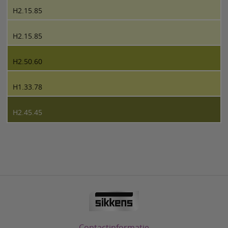
H2.15.85
H2.15.85
H2.50.60
H1.33.78
H2.45.45
Contactinformatie