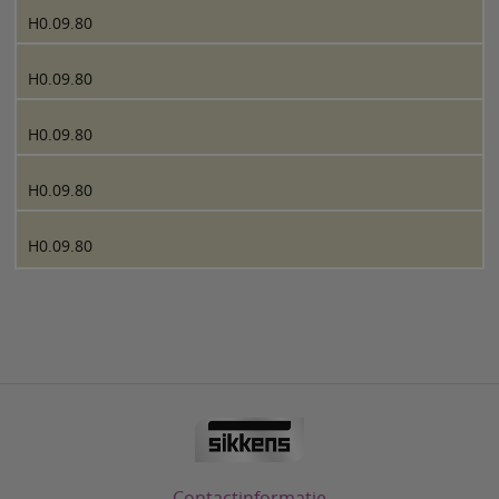
H0.09.80
H0.09.80
H0.09.80
H0.09.80
H0.09.80
Contactinformatie