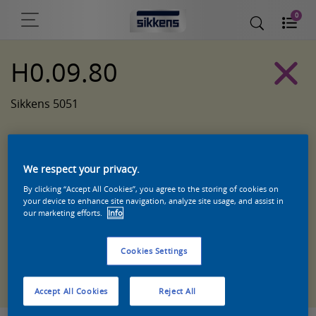
0
H0.09.80
Sikkens 5051
We respect your privacy.
By clicking “Accept All Cookies”, you agree to the storing of cookies on
your device to enhance site navigation, analyze site usage, and assist in
our marketing efforts.
Info
Cookies Settings
Zoek een product in deze kleur
Accept All Cookies
Reject All