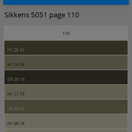
Sikkens 5051 page 110
110
H1.26.33
H1.16.58
G9.20.19
H1.11.70
G8.20.50
H1.08.78