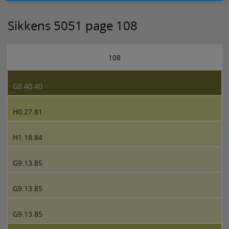
Sikkens 5051 page 108
108
G8.40.40
H0.27.81
H1.18.84
G9.13.85
G9.13.85
G9.13.85