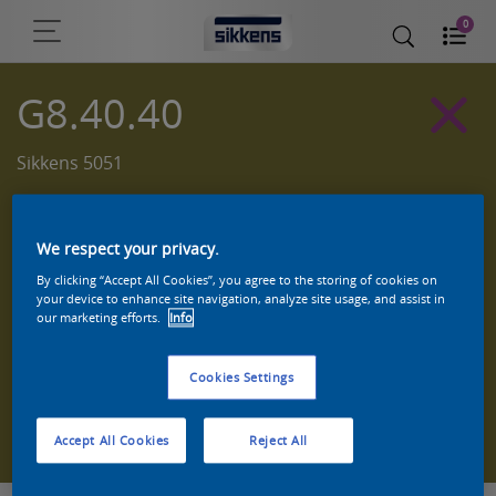
0
G8.40.40
Sikkens 5051
We respect your privacy.
By clicking “Accept All Cookies”, you agree to the storing of cookies on
your device to enhance site navigation, analyze site usage, and assist in
our marketing efforts.
Info
Cookies Settings
Zoek een product in deze kleur
Accept All Cookies
Reject All