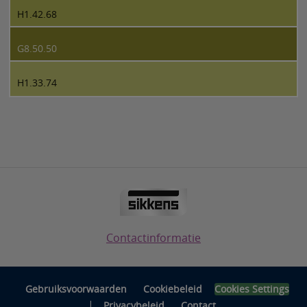
H1.42.68
G8.50.50
H1.33.74
Contactinformatie
Gebruiksvoorwaarden
Cookiebeleid
Cookies Settings
|
Privacybeleid
Contact