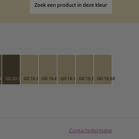
Zoek een product in deze kleur
43
G0.20.30
G0.16.68
G0.16.68
G0.16.68
G0.16.68
G0.16.68
Contactinformatie