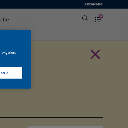
0
ctie
 navigation,
ect All