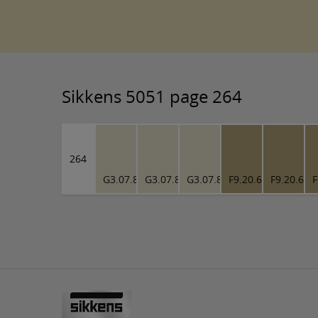
Sikkens 5051 page 264
264
G3.07.81
G3.07.81
G3.07.81
F9.20.61
F9.20.61
F