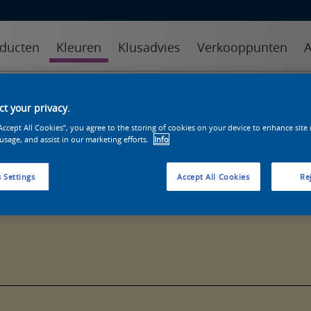
ducten
Kleuren
Klusadvies
Verkooppunten
A
kleuren
kleurcollecties
kleurhulpmiddelen
t your privacy.
“Accept All Cookies”, you agree to the storing of cookies on your device to enhance site
 usage, and assist in our marketing efforts.
Info
 Settings
Accept All Cookies
Rej