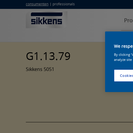
consumenten
professionals
Pro
We respec
G1.13.79
By clicking 
analyze site
Sikkens 5051
Cookies