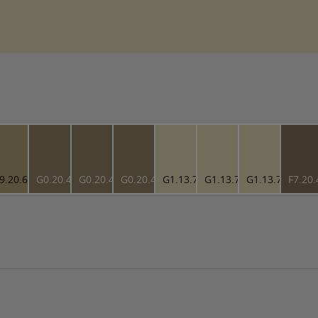
9.20.61
G0.20.49
G0.20.49
G0.20.49
G1.13.79
G1.13.79
G1.13.79
F7.20.