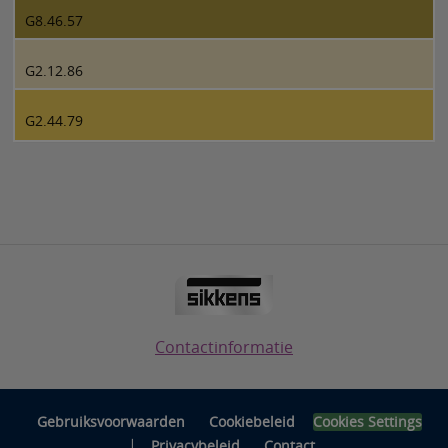
G8.46.57
G2.12.86
G2.44.79
Contactinformatie
Gebruiksvoorwaarden
Cookiebeleid
Cookies Settings
|
Privacybeleid
Contact