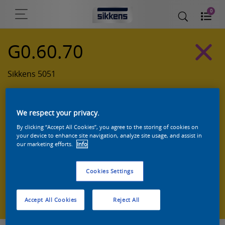
0
G0.60.70
Sikkens 5051
We respect your privacy.
By clicking “Accept All Cookies”, you agree to the storing of cookies on
your device to enhance site navigation, analyze site usage, and assist in
our marketing efforts.
Info
Cookies Settings
Zoek een product in deze kleur
Accept All Cookies
Reject All