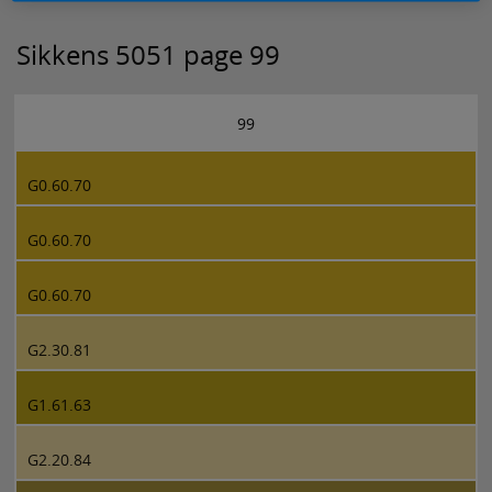
Sikkens 5051 page 99
99
G0.60.70
G0.60.70
G0.60.70
G2.30.81
G1.61.63
G2.20.84