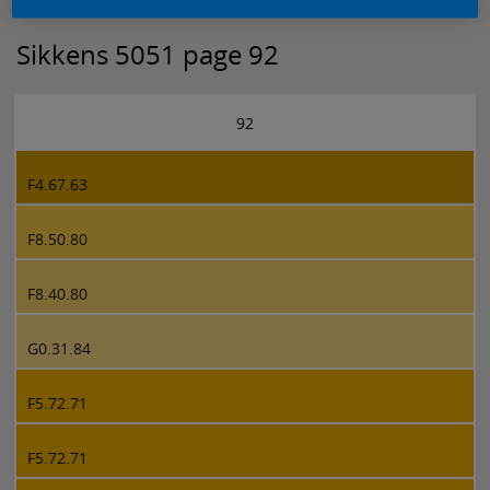
Sikkens 5051 page 92
92
F4.67.63
F8.50.80
F8.40.80
G0.31.84
F5.72.71
F5.72.71