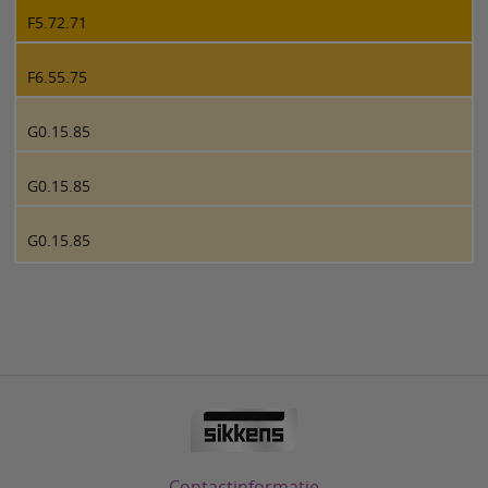
F5.72.71
F6.55.75
G0.15.85
G0.15.85
G0.15.85
Contactinformatie