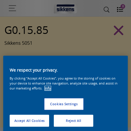
0
G0.15.85
Sikkens 5051
We respect your privacy.
By clicking “Accept All Cookies”, you agree to the storing of cookies on
your device to enhance site navigation, analyze site usage, and assist in
our marketing efforts.
Info
Cookies Settings
Zoek een product in deze kleur
Accept All Cookies
Reject All