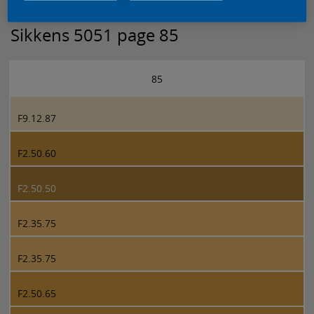
Sikkens 5051 page 85
85
F9.12.87
F2.50.60
F2.50.50
F2.35.75
F2.35.75
F2.50.65