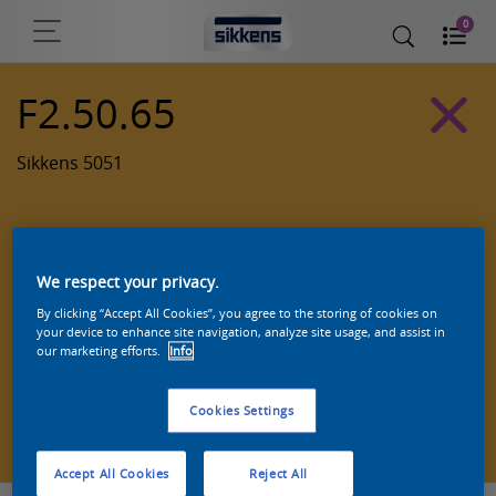
0
F2.50.65
Sikkens 5051
We respect your privacy.
By clicking “Accept All Cookies”, you agree to the storing of cookies on
your device to enhance site navigation, analyze site usage, and assist in
our marketing efforts.
Info
Cookies Settings
Zoek een product in deze kleur
Accept All Cookies
Reject All