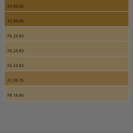
F2.50.65
F2.50.65
F6.24.83
F6.24.83
F6.24.83
F2.35.75
F8.18.86