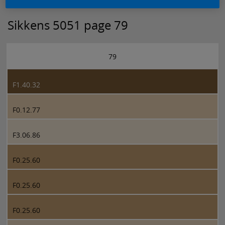
Sikkens 5051 page 79
79
F1.40.32
F0.12.77
F3.06.86
F0.25.60
F0.25.60
F0.25.60