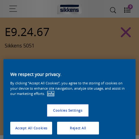
0
E9.24.67
Sikkens 5051
We respect your privacy.
By clicking “Accept All Cookies”, you agree to the storing of cookies on
your device to enhance site navigation, analyze site usage, and assist in
our marketing efforts.
Info
Cookies Settings
Zoek een product in deze kleur
Accept All Cookies
Reject All