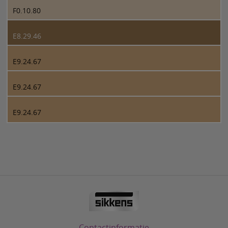
F0.10.80
E8.29.46
E9.24.67
E9.24.67
E9.24.67
Contactinformatie