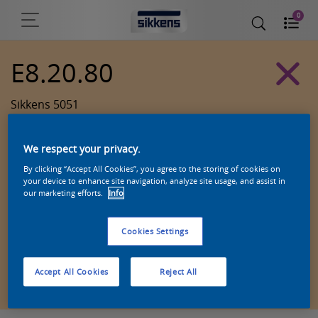
0
E8.20.80
Sikkens 5051
We respect your privacy.
By clicking “Accept All Cookies”, you agree to the storing of cookies on
your device to enhance site navigation, analyze site usage, and assist in
our marketing efforts.
Info
Cookies Settings
Zoek een product in deze kleur
Accept All Cookies
Reject All