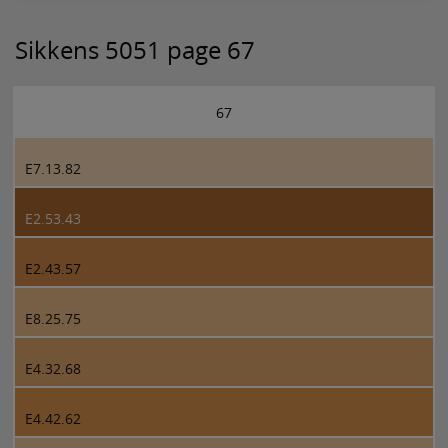
Sikkens 5051 page 67
67
E7.13.82
E2.53.43
E2.43.57
E8.25.75
E4.32.68
E4.42.62