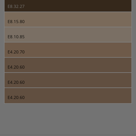
E8.32.27
E8.15.80
E8.10.85
E4.20.70
E4.20.60
E4.20.60
E4.20.60