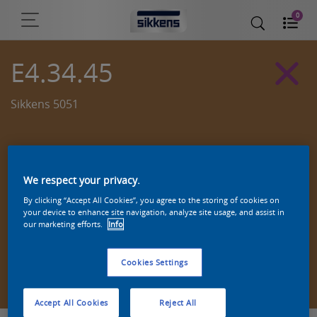
0
E4.34.45
Sikkens 5051
We respect your privacy.
By clicking “Accept All Cookies”, you agree to the storing of cookies on
your device to enhance site navigation, analyze site usage, and assist in
our marketing efforts.
Info
Cookies Settings
Zoek een product in deze kleur
Accept All Cookies
Reject All