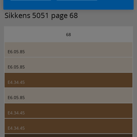
Sikkens 5051 page 68
68
E6.05.85
E6.05.85
E4.34.45
E6.05.85
E4.34.45
E4.34.45