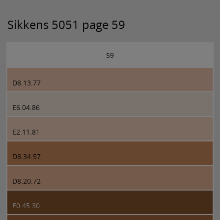
Sikkens 5051 page 59
59
D8.13.77
E6.04.86
E2.11.81
D8.34.57
D8.20.72
E0.45.30