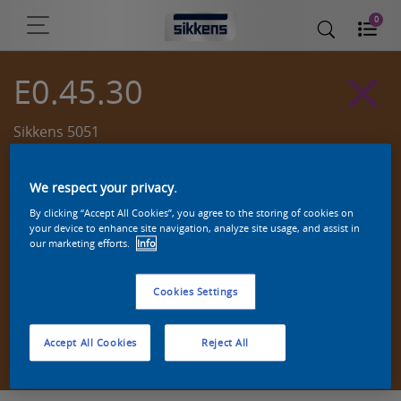
0
E0.45.30
Sikkens 5051
We respect your privacy.
By clicking “Accept All Cookies”, you agree to the storing of cookies on
your device to enhance site navigation, analyze site usage, and assist in
our marketing efforts.
Info
Cookies Settings
Zoek een product in deze kleur
Accept All Cookies
Reject All