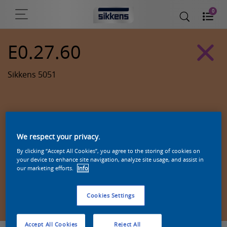
0
E0.27.60
Sikkens 5051
We respect your privacy.
By clicking “Accept All Cookies”, you agree to the storing of cookies on
your device to enhance site navigation, analyze site usage, and assist in
our marketing efforts.
Info
Zoek een product in deze kleur
Cookies Settings
Accept All Cookies
Reject All