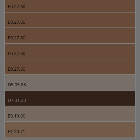
E0.27.60
E0.27.60
E0.27.60
E0.27.60
E0.27.60
D9.05.83
D7.31.23
E0.10.80
E1.20.71