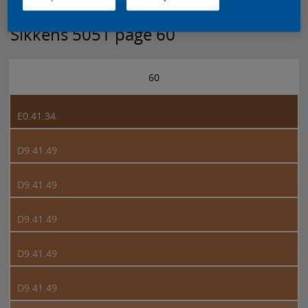
Sikkens 5051 page 60
60
E0.41.34
D9.41.49
D9.41.49
D9.41.49
D9.41.49
D9.41.49