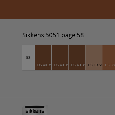
Sikkens 5051 page 58
58
D6.40.35
D6.40.35
D6.40.35
D8.19.66
D6.38