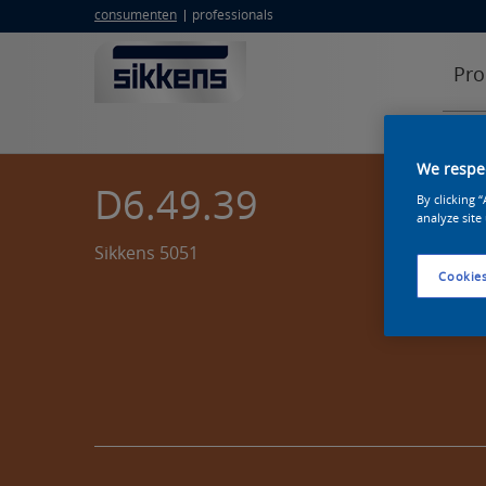
consumenten
professionals
Pro
We respec
D6.49.39
By clicking 
analyze site
Sikkens 5051
Cookies