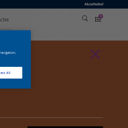
0
ctie
 navigation,
ect All