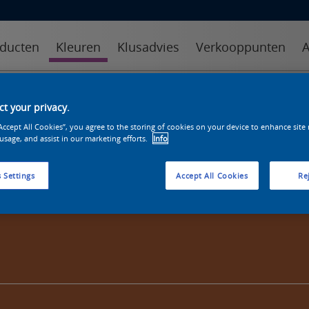
ducten
Kleuren
Klusadvies
Verkooppunten
A
kleuren
kleurcollecties
kleurhulpmiddelen
t your privacy.
“Accept All Cookies”, you agree to the storing of cookies on your device to enhance site
 usage, and assist in our marketing efforts.
Info
 Settings
Accept All Cookies
Rej