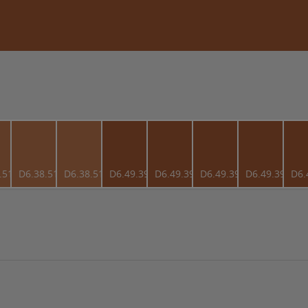
.51
D6.38.51
D6.38.51
D6.49.39
D6.49.39
D6.49.39
D6.49.39
D6.