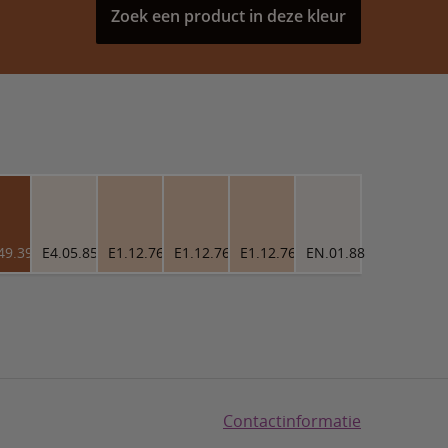
Zoek een product in deze kleur
49.39
E4.05.85
E1.12.76
E1.12.76
E1.12.76
EN.01.88
Contactinformatie