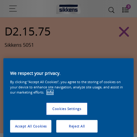
0
D2.15.75
Sikkens 5051
We respect your privacy.
By clicking “Accept All Cookies”, you agree to the storing of cookies on
your device to enhance site navigation, analyze site usage, and assist in
our marketing efforts.
Info
Cookies Settings
Zoek een product in deze kleur
Accept All Cookies
Reject All