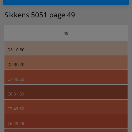
Sikkens 5051 page 49
49
D6.10.80
D2.30.70
C7.49.50
C8.51.39
C7.49.50
C6.49.48