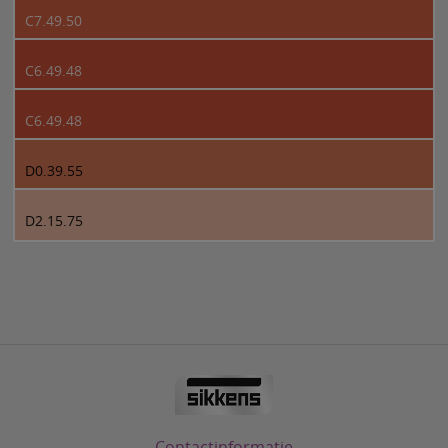
C7.49.50
C6.49.48
C6.49.48
D0.39.55
D2.15.75
Contactinformatie