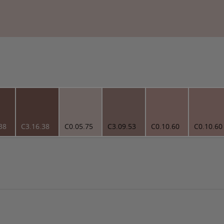
38
C3.16.38
C0.05.75
C3.09.53
C0.10.60
C0.10.60