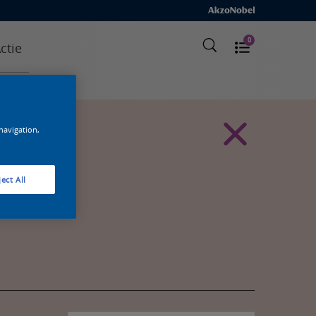
0
ctie
 navigation,
ect All