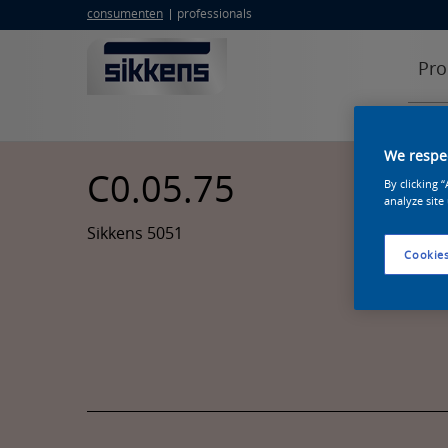
consumenten
professionals
Pro
We respec
C0.05.75
By clicking 
analyze site
Sikkens 5051
Cookies