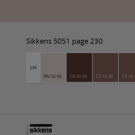
Sikkens 5051 page 230
230
BN.02.82
C4.23.20
C3.16.38
C3.16.