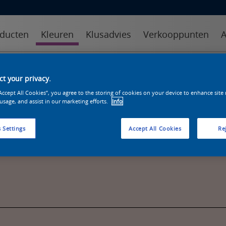
ducten
Kleuren
Klusadvies
Verkooppunten
A
kleuren
kleurcollecties
kleurhulpmiddelen
t your privacy.
“Accept All Cookies”, you agree to the storing of cookies on your device to enhance site
 usage, and assist in our marketing efforts.
Info
 Settings
Accept All Cookies
Rej