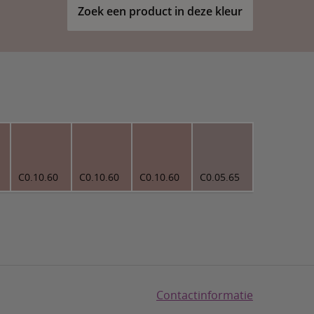
Zoek een product in deze kleur
C0.10.60
C0.10.60
C0.10.60
C0.05.65
Contactinformatie