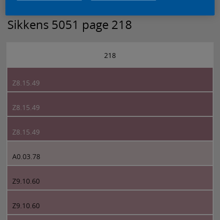
Sikkens 5051 page 218
218
Z8.15.49
Z8.15.49
Z8.15.49
A0.03.78
Z9.10.60
Z9.10.60