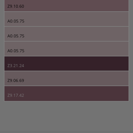
Z9.10.60
A0.05.75
A0.05.75
A0.05.75
Z3.21.24
Z9.06.69
Z9.17.42