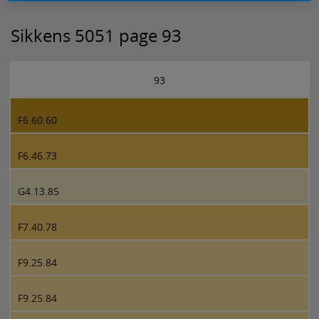
Sikkens 5051 page 93
93
F6.60.60
F6.46.73
G4.13.85
F7.40.78
F9.25.84
F9.25.84