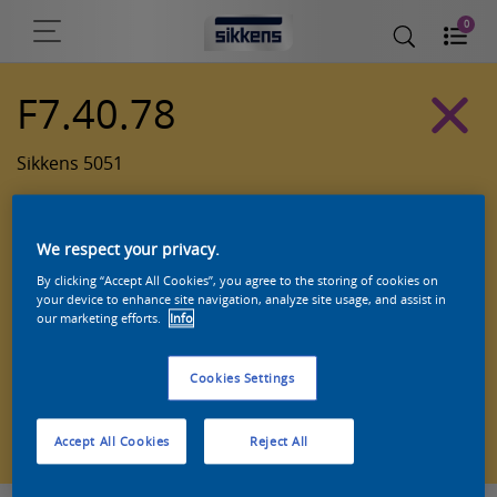
0
F7.40.78
Sikkens 5051
We respect your privacy.
By clicking “Accept All Cookies”, you agree to the storing of cookies on
your device to enhance site navigation, analyze site usage, and assist in
our marketing efforts.
Info
Cookies Settings
Zoek een product in deze kleur
Accept All Cookies
Reject All