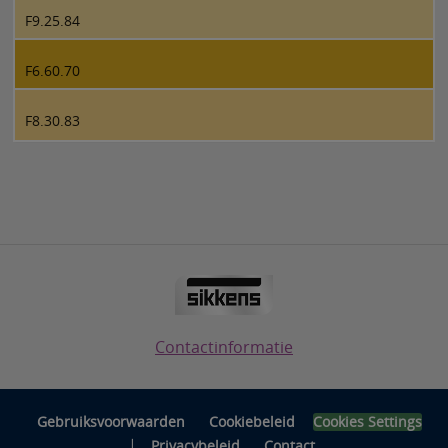
F9.25.84
F6.60.70
F8.30.83
Contactinformatie
Gebruiksvoorwaarden
Cookiebeleid
Cookies Settings
|
Privacybeleid
Contact