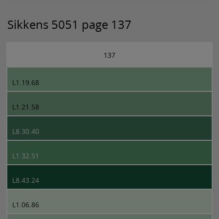
Sikkens 5051 page 137
137
L1.19.68
L1.21.58
L8.30.40
L1.32.51
L8.43.24
L1.06.86