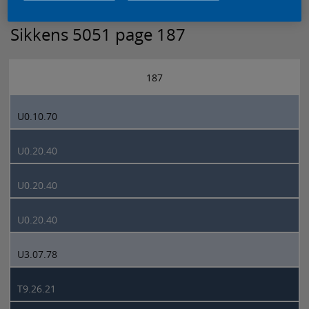
Sikkens 5051 page 187
187
U0.10.70
U0.20.40
U0.20.40
U0.20.40
U3.07.78
T9.26.21