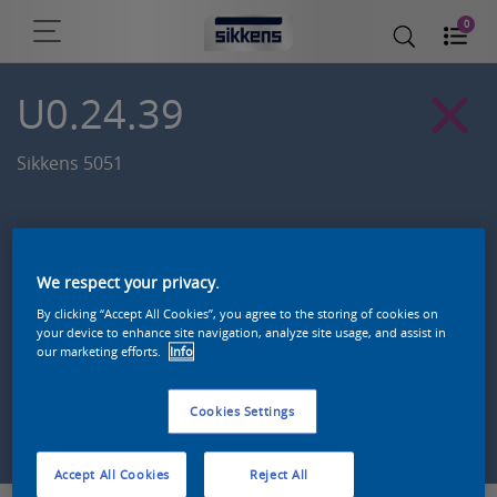
0
U0.24.39
Sikkens 5051
We respect your privacy.
By clicking “Accept All Cookies”, you agree to the storing of cookies on
your device to enhance site navigation, analyze site usage, and assist in
our marketing efforts.
Info
Cookies Settings
Zoek een product in deze kleur
Accept All Cookies
Reject All