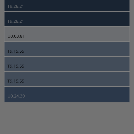
T9.26.21
T9.26.21
U0.03.81
T9.15.55
T9.15.55
T9.15.55
U0.24.39