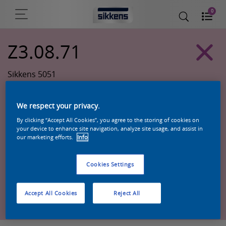
0
Z3.08.71
Sikkens 5051
We respect your privacy.
By clicking “Accept All Cookies”, you agree to the storing of cookies on
your device to enhance site navigation, analyze site usage, and assist in
our marketing efforts.
Info
Cookies Settings
Zoek een product in deze kleur
Accept All Cookies
Reject All