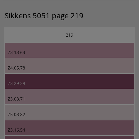
Sikkens 5051 page 219
219
Z3.13.63
Z4.05.78
Z3.29.29
Z3.08.71
Z5.03.82
Z3.16.54