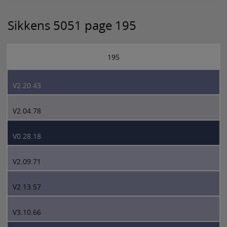
Sikkens 5051 page 195
195
V2.20.43
V2.04.78
V0.28.18
V2.09.71
V2.13.57
V3.10.66