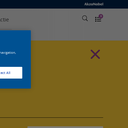
0
ctie
 navigation,
ect All