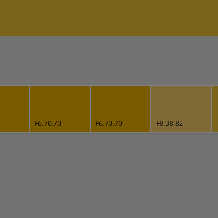
0
F6.70.70
F6.70.70
F8.38.82