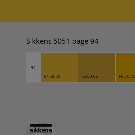
Sikkens 5051 page 94
94
F7.58.76
F6.53.66
F6.70.7