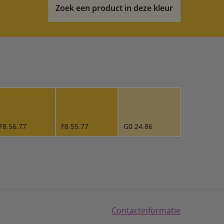
Zoek een product in deze kleur
F8.56.77
F8.55.77
G0.24.86
Contactinformatie