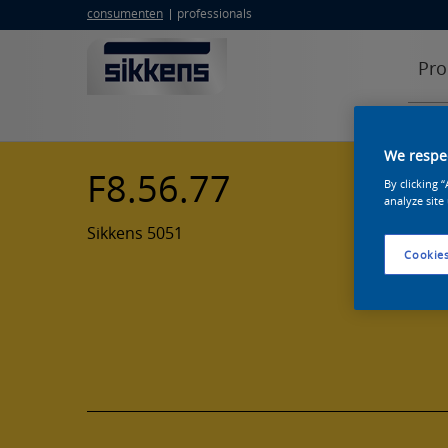
consumenten
professionals
Pro
We respec
F8.56.77
By clicking 
analyze site
Sikkens 5051
Cookies