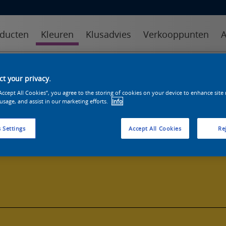
ducten
Kleuren
Klusadvies
Verkooppunten
A
kleuren
kleurcollecties
kleurhulpmiddelen
t your privacy.
“Accept All Cookies”, you agree to the storing of cookies on your device to enhance site
 usage, and assist in our marketing efforts.
Info
 Settings
Accept All Cookies
Rej