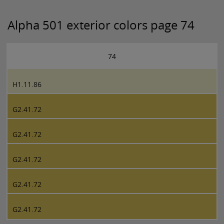
Alpha 501 exterior colors page 74
74
H1.11.86
G2.41.72
G2.41.72
G2.41.72
G2.41.72
G2.41.72