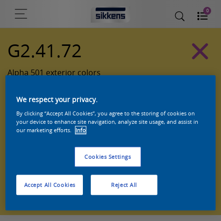
0
G2.41.72
Alpha 501 exterior colors
We respect your privacy.
By clicking “Accept All Cookies”, you agree to the storing of cookies on
your device to enhance site navigation, analyze site usage, and assist in
our marketing efforts.
Info
Cookies Settings
Zoek een product in deze kleur
Accept All Cookies
Reject All