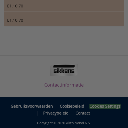
E1.10.70
E1.10.70
Contactinformatie
Gebruiksvoorwaarden
Cookiebeleid
Cookies Settings
|
Privacybeleid
Contact
Copyright © 2026 Akzo Nobel N.V.