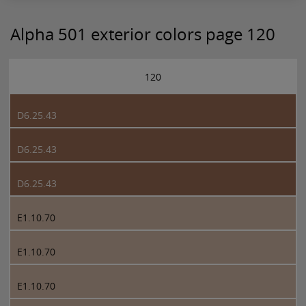
Alpha 501 exterior colors page 120
120
D6.25.43
D6.25.43
D6.25.43
E1.10.70
E1.10.70
E1.10.70