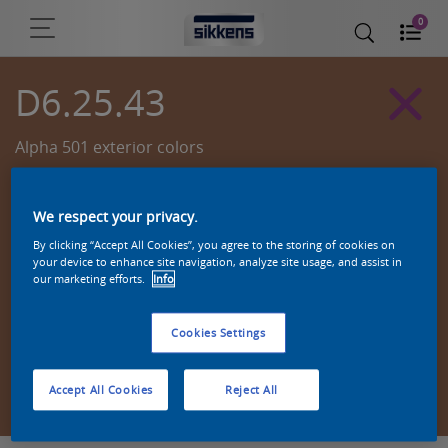
0
D6.25.43
Alpha 501 exterior colors
We respect your privacy.
By clicking “Accept All Cookies”, you agree to the storing of cookies on
your device to enhance site navigation, analyze site usage, and assist in
our marketing efforts.
Info
Cookies Settings
Zoek een product in deze kleur
Accept All Cookies
Reject All