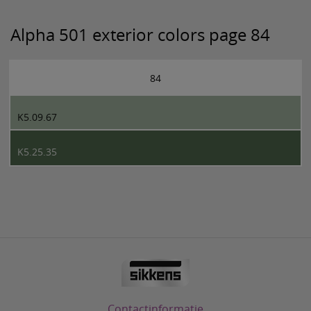
Alpha 501 exterior colors page 84
84
K5.09.67
K5.25.35
Contactinformatie