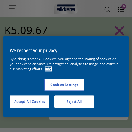
0
K5.09.67
Alpha 501 exterior colors
We respect your privacy.
By clicking “Accept All Cookies”, you agree to the storing of cookies on
your device to enhance site navigation, analyze site usage, and assist in
our marketing efforts.
Info
Cookies Settings
Accept All Cookies
Reject All
Zoek een product in deze kleur