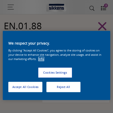
0
EN.01.88
Alpha 501 exterior colors
We respect your privacy.
By clicking “Accept All Cookies”, you agree to the storing of cookies on
your device to enhance site navigation, analyze site usage, and assist in
our marketing efforts.
Info
Cookies Settings
Accept All Cookies
Reject All
Zoek een product in deze kleur