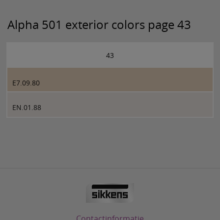
Alpha 501 exterior colors page 43
43
E7.09.80
EN.01.88
Contactinformatie