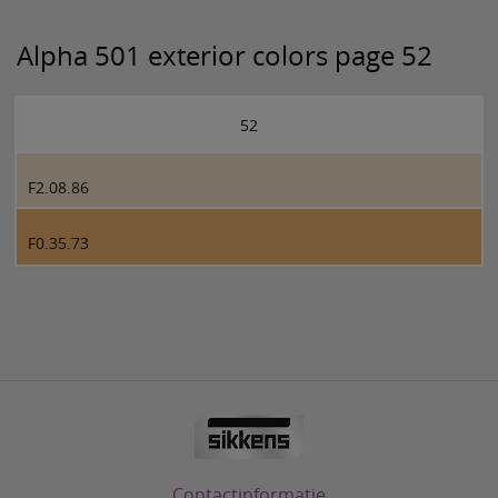
Alpha 501 exterior colors page 52
52
F2.08.86
F0.35.73
Contactinformatie