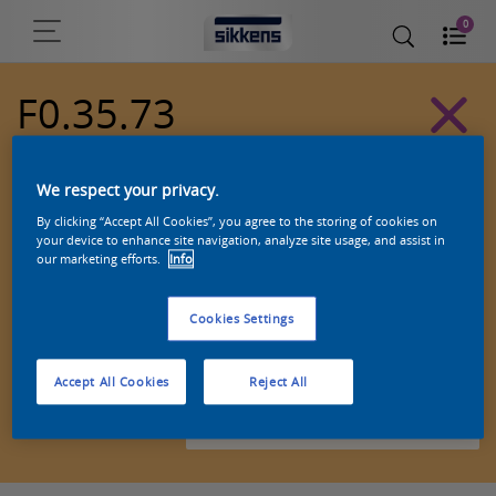
0
F0.35.73
Alpha 501 exterior colors
We respect your privacy.
By clicking “Accept All Cookies”, you agree to the storing of cookies on
your device to enhance site navigation, analyze site usage, and assist in
our marketing efforts.
Info
Cookies Settings
Accept All Cookies
Reject All
Zoek een product in deze kleur