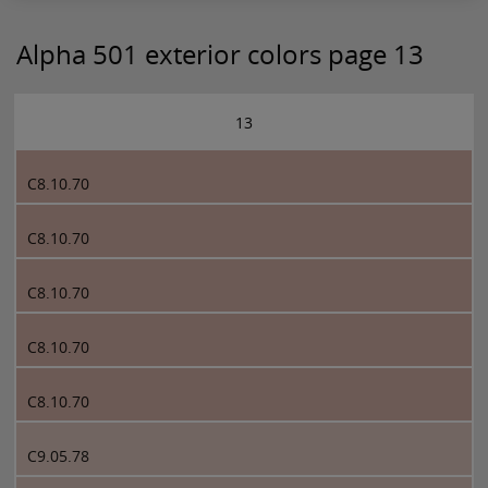
Alpha 501 exterior colors page 13
13
C8.10.70
C8.10.70
C8.10.70
C8.10.70
C8.10.70
C9.05.78