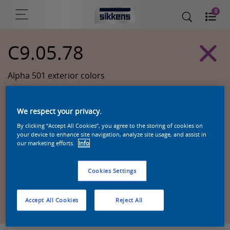
0
C9.05.78
Alpha 501 exterior colors
We respect your privacy.
By clicking “Accept All Cookies”, you agree to the storing of cookies on
your device to enhance site navigation, analyze site usage, and assist in
our marketing efforts.
Info
Cookies Settings
Zoek een product in deze kleur
Accept All Cookies
Reject All