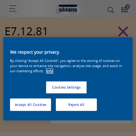
0
E7.12.81
Alpha 501 exterior colors
We respect your privacy.
By clicking “Accept All Cookies”, you agree to the storing of cookies on
your device to enhance site navigation, analyze site usage, and assist in
our marketing efforts.
Info
Cookies Settings
Accept All Cookies
Reject All
Zoek een product in deze kleur