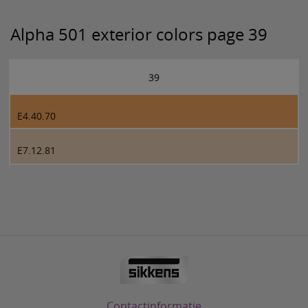
Alpha 501 exterior colors page 39
39
E4.40.70
E7.12.81
Contactinformatie