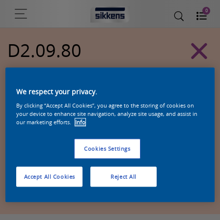
0
D2.09.80
Alpha 501 exterior colors
We respect your privacy.
By clicking “Accept All Cookies”, you agree to the storing of cookies on
your device to enhance site navigation, analyze site usage, and assist in
our marketing efforts.
Info
Cookies Settings
Accept All Cookies
Reject All
Zoek een product in deze kleur