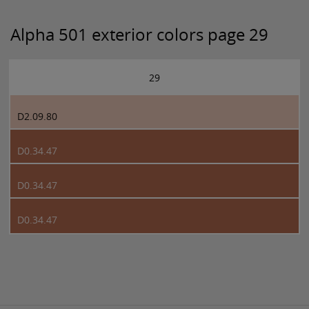
Alpha 501 exterior colors page 29
29
D2.09.80
D0.34.47
D0.34.47
D0.34.47