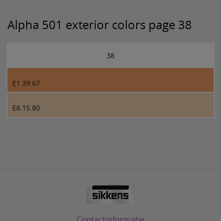
Alpha 501 exterior colors page 38
38
E1.39.67
E8.15.80
Contactinformatie