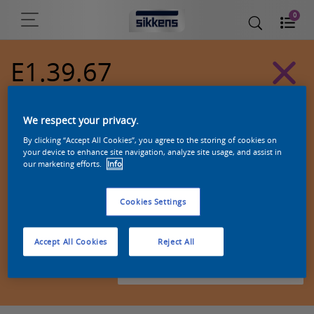
0
E1.39.67
Alpha 501 exterior colors
We respect your privacy.
By clicking “Accept All Cookies”, you agree to the storing of cookies on
your device to enhance site navigation, analyze site usage, and assist in
our marketing efforts.
Info
Cookies Settings
Accept All Cookies
Reject All
Zoek een product in deze kleur