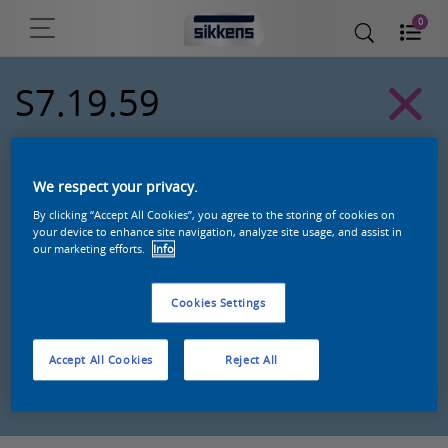
0
S7.19.59
Alpha 501 exterior colors
We respect your privacy.
By clicking “Accept All Cookies”, you agree to the storing of cookies on
your device to enhance site navigation, analyze site usage, and assist in
our marketing efforts.
Info
Cookies Settings
Accept All Cookies
Reject All
Zoek een product in deze kleur