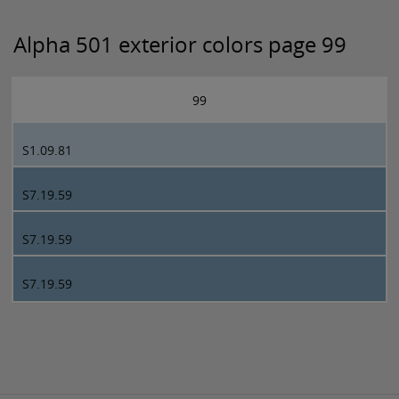
Alpha 501 exterior colors page 99
99
S1.09.81
S7.19.59
S7.19.59
S7.19.59