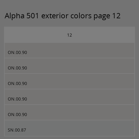
Alpha 501 exterior colors page 12
12
ON.00.90
ON.00.90
ON.00.90
ON.00.90
ON.00.90
SN.00.87