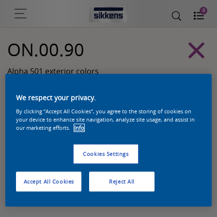
0
ON.00.90
Alpha 501 exterior colors
We respect your privacy.
By clicking “Accept All Cookies”, you agree to the storing of cookies on
your device to enhance site navigation, analyze site usage, and assist in
our marketing efforts.
Info
Cookies Settings
Zoek een product in deze kleur
Accept All Cookies
Reject All