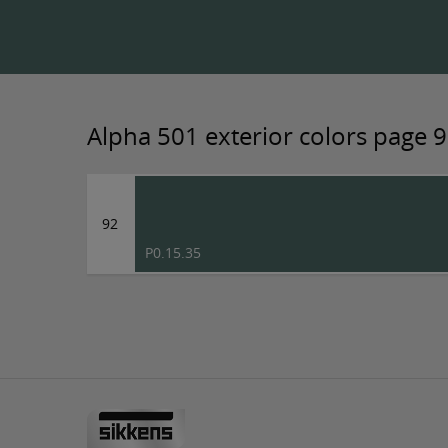
Alpha 501 exterior colors page 
92
P0.15.35