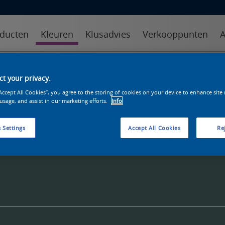
ducten
Kleuren
Klusadvies
Verkooppunten
A
kleuren
kleurcollecties
kleurhulpmiddelen
t your privacy.
“Accept All Cookies”, you agree to the storing of cookies on your device to enhance site
 usage, and assist in our marketing efforts.
Info
 Settings
Accept All Cookies
Rej