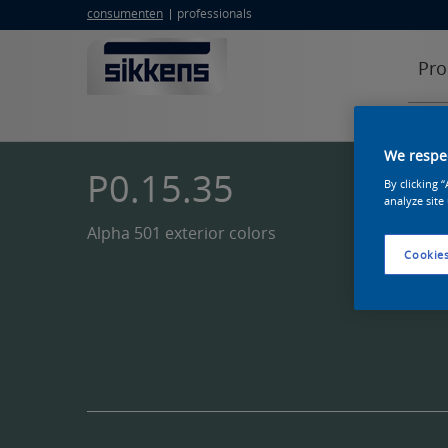
consumenten
professionals
Pro
We respec
P0.15.35
By clicking 
analyze site
Alpha 501 exterior colors
Cookies