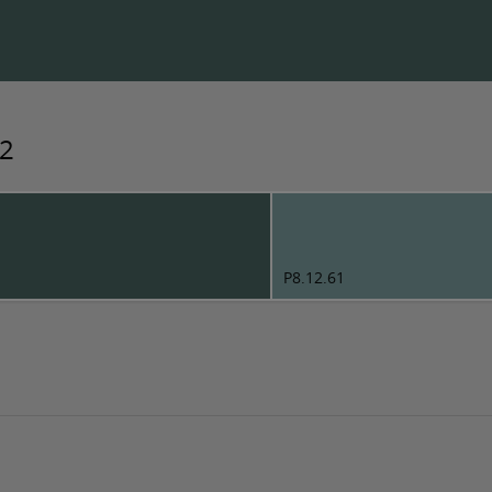
92
P8.12.61