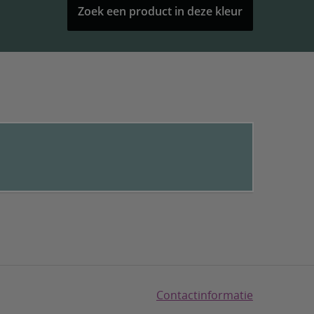
Zoek een product in deze kleur
Contactinformatie