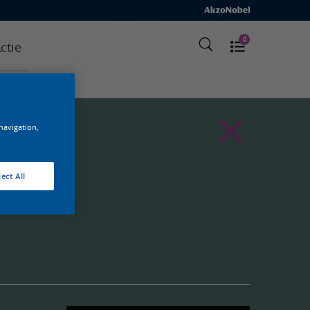
0
ctie
 navigation,
ect All