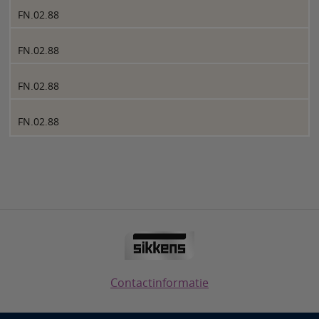
FN.02.88
FN.02.88
FN.02.88
FN.02.88
Contactinformatie