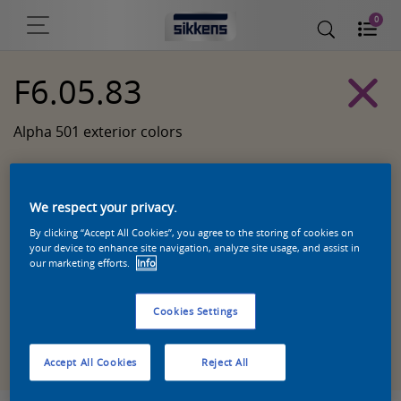
0
F6.05.83
Alpha 501 exterior colors
We respect your privacy.
By clicking “Accept All Cookies”, you agree to the storing of cookies on
your device to enhance site navigation, analyze site usage, and assist in
our marketing efforts.
Info
Cookies Settings
Zoek een product in deze kleur
Accept All Cookies
Reject All