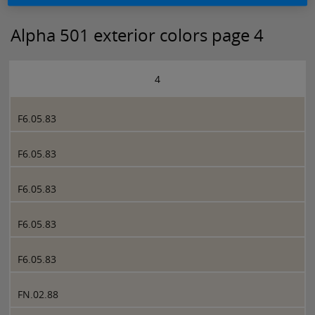
Alpha 501 exterior colors page 4
4
F6.05.83
F6.05.83
F6.05.83
F6.05.83
F6.05.83
FN.02.88