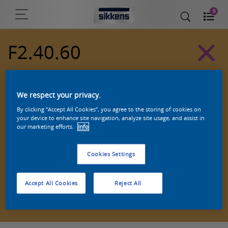
0
F2.40.60
Alpha 501 exterior colors
We respect your privacy.
By clicking “Accept All Cookies”, you agree to the storing of cookies on
your device to enhance site navigation, analyze site usage, and assist in
our marketing efforts.
Info
Cookies Settings
Accept All Cookies
Reject All
Zoek een product in deze kleur