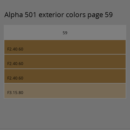
Alpha 501 exterior colors page 59
59
F2.40.60
F2.40.60
F2.40.60
F3.15.80