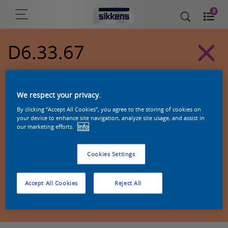
0
D6.33.67
Alpha 501 exterior colors
We respect your privacy.
By clicking “Accept All Cookies”, you agree to the storing of cookies on
your device to enhance site navigation, analyze site usage, and assist in
our marketing efforts.
Info
Cookies Settings
Accept All Cookies
Reject All
Zoek een product in deze kleur