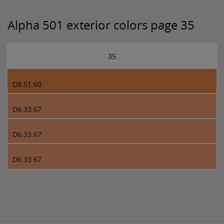
Alpha 501 exterior colors page 35
35
D8.51.60
D6.33.67
D6.33.67
D6.33.67