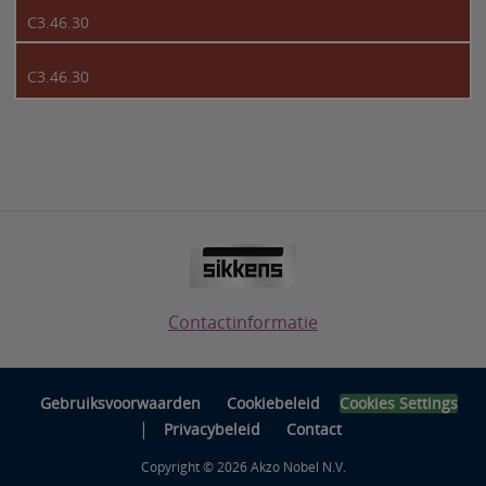
C3.46.30
C3.46.30
Contactinformatie
Gebruiksvoorwaarden
Cookiebeleid
Cookies Settings
|
Privacybeleid
Contact
Copyright © 2026 Akzo Nobel N.V.