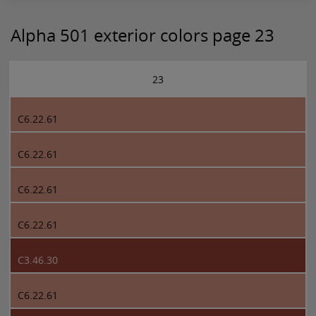
Alpha 501 exterior colors page 23
23
C6.22.61
C6.22.61
C6.22.61
C6.22.61
C3.46.30
C6.22.61