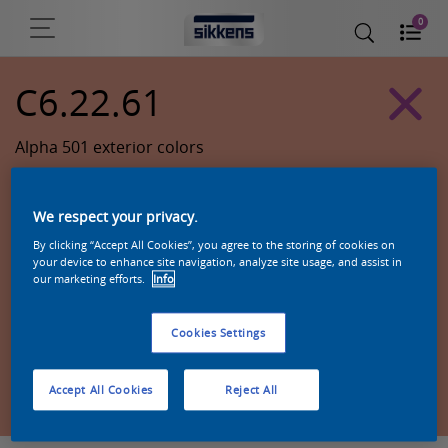
0
C6.22.61
Alpha 501 exterior colors
We respect your privacy.
By clicking “Accept All Cookies”, you agree to the storing of cookies on
your device to enhance site navigation, analyze site usage, and assist in
our marketing efforts.
Info
Cookies Settings
Zoek een product in deze kleur
Accept All Cookies
Reject All