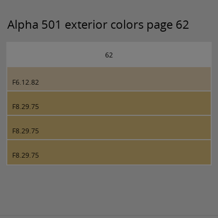
Alpha 501 exterior colors page 62
62
F6.12.82
F8.29.75
F8.29.75
F8.29.75