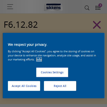
0
F6.12.82
Alpha 501 exterior colors
We respect your privacy.
By clicking “Accept All Cookies”, you agree to the storing of cookies on
your device to enhance site navigation, analyze site usage, and assist in
our marketing efforts.
Info
Cookies Settings
Accept All Cookies
Reject All
Zoek een product in deze kleur