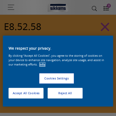
0
E8.52.58
Alpha 501 exterior colors
We respect your privacy.
By clicking “Accept All Cookies”, you agree to the storing of cookies on
your device to enhance site navigation, analyze site usage, and assist in
our marketing efforts.
Info
Cookies Settings
Accept All Cookies
Reject All
Zoek een product in deze kleur