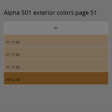
Alpha 501 exterior colors page 51
51
F1.17.82
F1.17.82
F1.17.82
E8.52.58