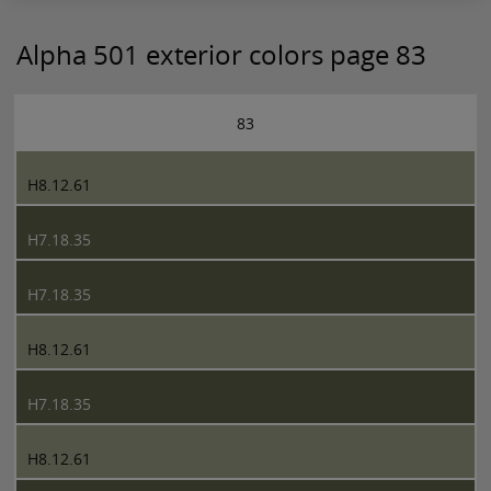
Alpha 501 exterior colors page 83
83
H8.12.61
H7.18.35
H7.18.35
H8.12.61
H7.18.35
H8.12.61