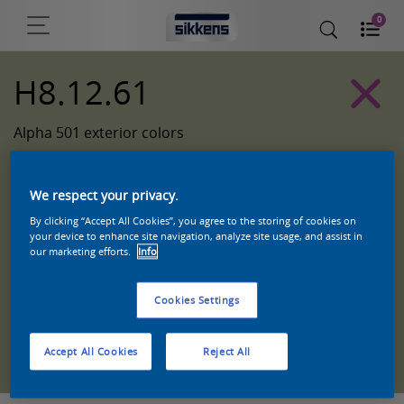
0
H8.12.61
Alpha 501 exterior colors
We respect your privacy.
By clicking “Accept All Cookies”, you agree to the storing of cookies on
your device to enhance site navigation, analyze site usage, and assist in
our marketing efforts.
Info
Cookies Settings
Zoek een product in deze kleur
Accept All Cookies
Reject All