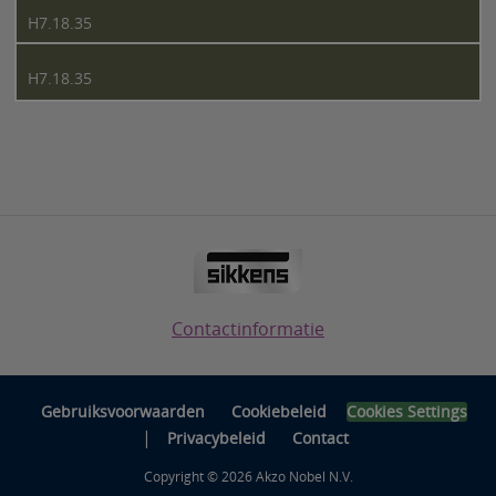
H7.18.35
H7.18.35
Contactinformatie
Gebruiksvoorwaarden
Cookiebeleid
Cookies Settings
|
Privacybeleid
Contact
Copyright © 2026 Akzo Nobel N.V.